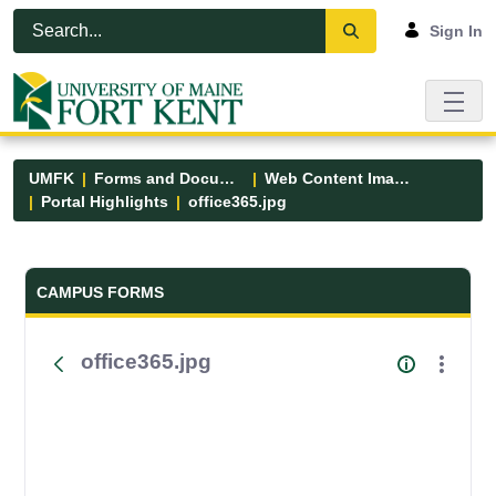
Skip to Main Content
Open Accessibility Menu
Sign In
UMFK
Forms and Documents
Web Content Images
Portal Highlights
office365.jpg
Forms and Documents - UMFK
CAMPUS FORMS
office365.jpg