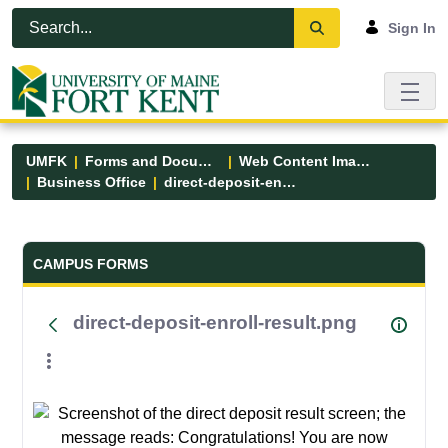
Skip to Main Content
Open Accessibility Menu
Sign In
UMFK
Forms and Documents
Web Content Images
Business Office
direct-deposit-enroll-result.png
Forms and Documents - UMFK
CAMPUS FORMS
direct-deposit-enroll-result.png