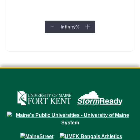
Infinity
%