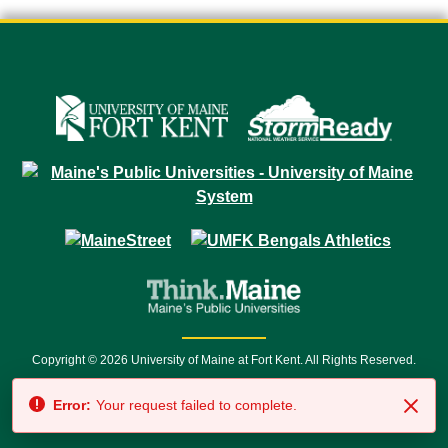
Copyright © 2026 University of Maine at Fort Kent. All Rights Reserved.
23 University Drive • Fort Kent, ME 04743 | 1 (888) 879-8635 • 1 (207) 834-
Error:
Your request failed to complete.
7500 • Relay Service 711