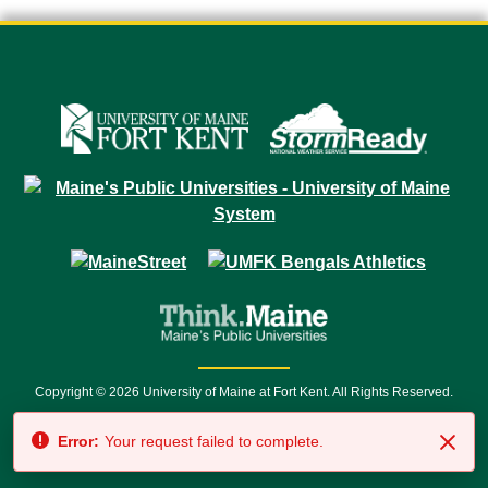
Copyright © 2026 University of Maine at Fort Kent. All Rights Reserved.
23 University Drive • Fort Kent, ME 04743 | 1 (888) 879-8635 • 1 (207) 834-
Error:
Your request failed to complete.
7500 • Relay Service 711