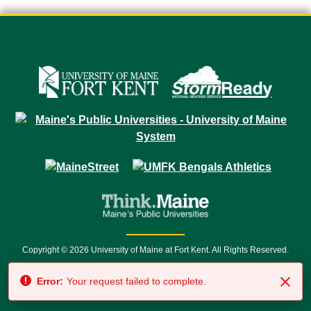
Copyright © 2026 University of Maine at Fort Kent. All Rights Reserved.
23 University Drive • Fort Kent, ME 04743 | 1 (888) 879-8635 • 1 (207) 834-
Error:
Your request failed to complete.
7500 • Relay Service 711