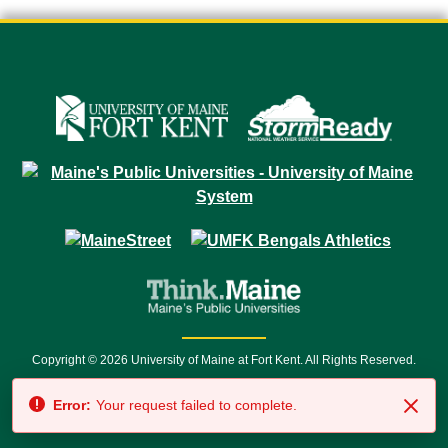
Copyright © 2026 University of Maine at Fort Kent. All Rights Reserved.
23 University Drive • Fort Kent, ME 04743 | 1 (888) 879-8635 • 1 (207) 834-
Error:
Your request failed to complete.
7500 • Relay Service 711