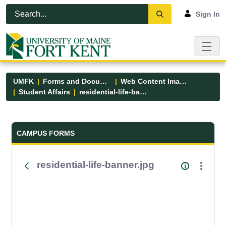
Skip to Main Content
Open Accessibility Menu
Sign In
UMFK
Forms and Documents
Web Content Images
Student Affairs
residential-life-banner.jpg
Forms and Documents - UMFK
CAMPUS FORMS
residential-life-banner.jpg