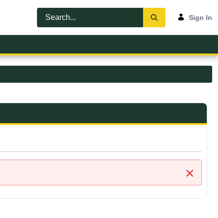
Sign In
Close