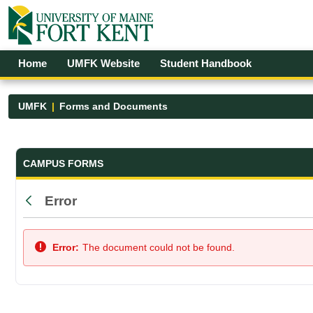
Skip to Main Content
Open Accessibility Menu
Home
UMFK Website
Student Handbook
UMFK
Forms and Documents
Forms and Documents - UMFK
CAMPUS FORMS
Error
Back
Error:
The document could not be found.