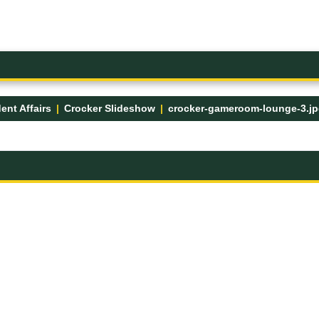
ent Affairs
Crocker Slideshow
crocker-gameroom-lounge-3.j