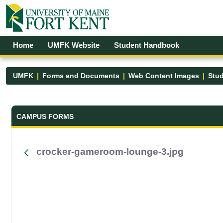
Skip to Main Content
Open Accessibility Menu
Home
UMFK Website
Student Handbook
UMFK
Forms and Documents
Web Content Images
Stud
Forms and Documents - UMFK
CAMPUS FORMS
crocker-gameroom-lounge-3.jpg