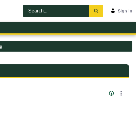
Sign In
pg