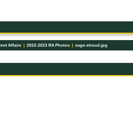
ent Affairs
2022-2023 RA Photos
sage-stroud.jpg