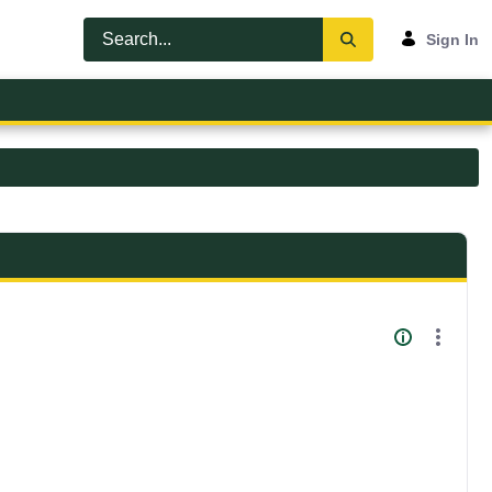
Sign In