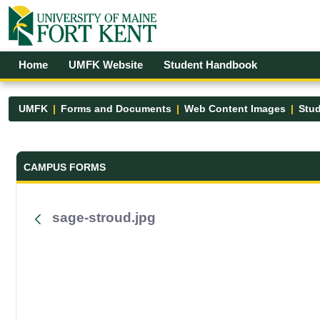
Skip to Main Content
Open Accessibility Menu
Home
UMFK Website
Student Handbook
UMFK
Forms and Documents
Web Content Images
Stud
Forms and Documents - UMFK
CAMPUS FORMS
sage-stroud.jpg