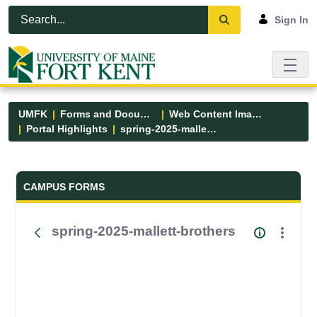
Skip to Main Content
Open Accessibility Menu
Sign In
UMFK
Forms and Documents
Web Content Images
Portal Highlights
spring-2025-mallett-brothers
Forms and Documents - UMFK
CAMPUS FORMS
spring-2025-mallett-brothers