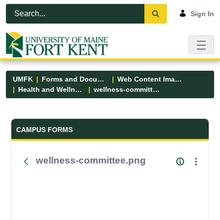
Skip to Main Content
Open Accessibility Menu
Sign In
UMFK
Forms and Documents
Web Content Images
Health and Wellness
wellness-committee.png
Forms and Documents - UMFK
CAMPUS FORMS
wellness-committee.png