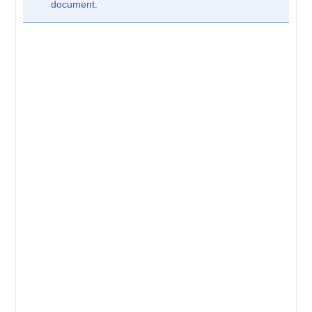
document.