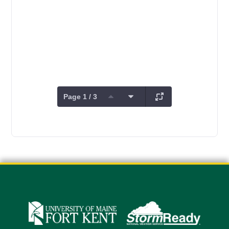
Page 1 / 3