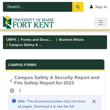
Skip to Main Content
Open Accessibility Menu
Sign In
UMFK
Forms and Documents
Student Affairs
Campus Safety & Security Report and Fire Safety Report for 2023
Forms and Documents - UMFK
CAMPUS FORMS
Campus Safety & Security Report and
Fire Safety Report for 2023
Info:
The document preview may not show
all pages. Download it to see the full