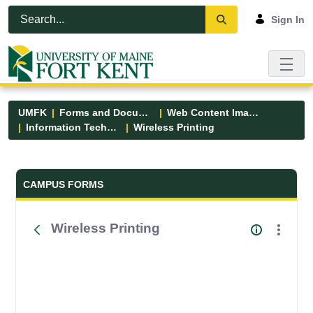
Skip to Main Content
Open Accessibility Menu
Sign In
UMFK
Forms and Documents
Web Content Images
Information Technology
Wireless Printing
Forms and Documents - UMFK
CAMPUS FORMS
Wireless Printing