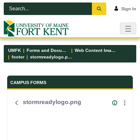
Skip to Main Content
Open Accessibility Menu
Sign In
UMFK
Forms and Documents
Web Content Images
footer
stormreadylogo.png
Forms and Documents - UMFK
CAMPUS FORMS
stormreadylogo.png