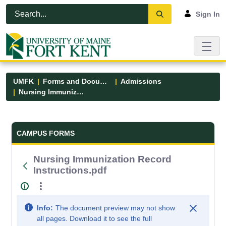
Skip to Main Content
Open Accessibility Menu
Sign In
UMFK
Forms and Documents
Admissions
Nursing Immunization Record Instructions.pdf
Forms and Documents - UMFK
CAMPUS FORMS
Nursing Immunization Record
Instructions.pdf
Info:
The document preview may not show
all pages. Download it to see the full