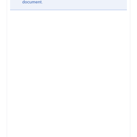
document.