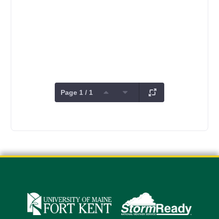
Page 1 / 1