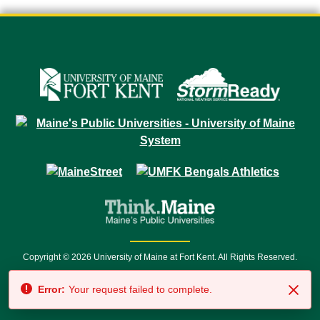
Copyright © 2026 University of Maine at Fort Kent. All Rights Reserved.
23 University Drive • Fort Kent, ME 04743 | 1 (888) 879-8635 • 1 (207) 834-
Error:
Your request failed to complete.
7500 • Relay Service 711