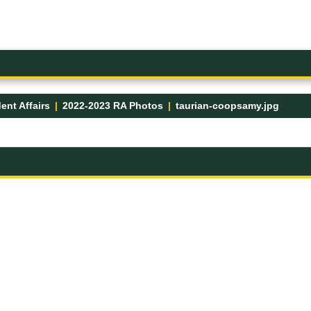
ent Affairs
2022-2023 RA Photos
taurian-coopsamy.jpg