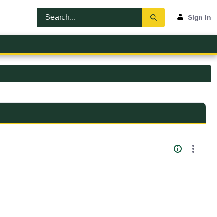
Sign In