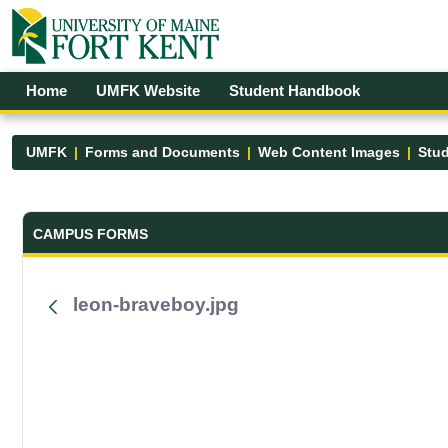
Skip to Main Content
Open Accessibility Menu
Home
UMFK Website
Student Handbook
UMFK
Forms and Documents
Web Content Images
Stud
Forms and Documents - UMFK
CAMPUS FORMS
leon-braveboy.jpg