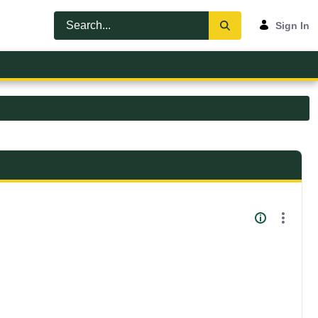
Sign In