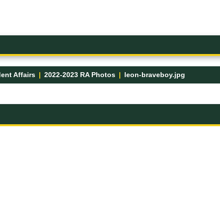
ent Affairs
2022-2023 RA Photos
leon-braveboy.jpg