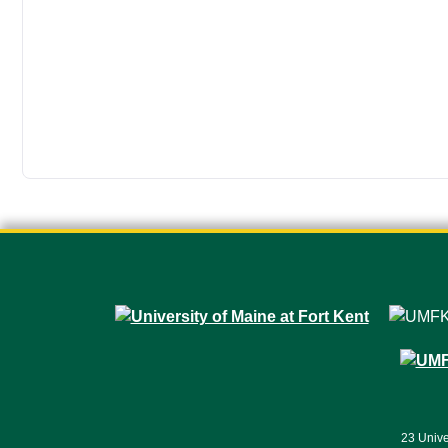
23 Unive