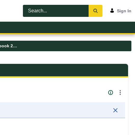
Sign In
Graduate Nursing Student Handbook 2025-2026