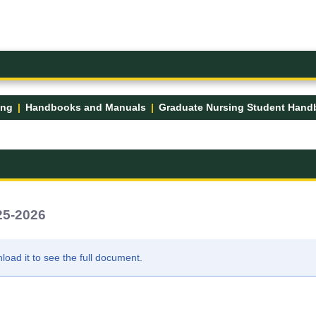
ing
Handbooks and Manuals
25-2026
ad it to see the full document.