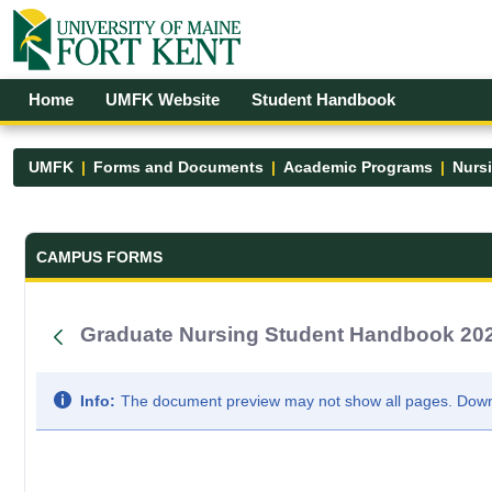
Skip to Main Content
Open Accessibility Menu
Home
UMFK Website
Student Handbook
UMFK
Forms and Documents
Academic Programs
Nurs
Forms and Documents - UMFK
CAMPUS FORMS
Graduate Nursing Student Handbook 20
Info:
The document preview may not show all pages. Downlo