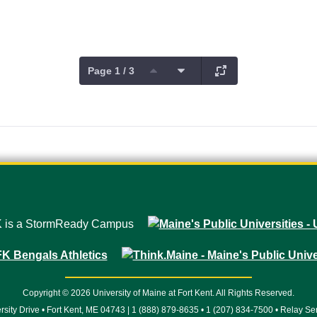
Page 1 / 3
Copyright © 2026 University of Maine at Fort Kent. All Rights Reserved.
rsity Drive • Fort Kent, ME 04743 | 1 (888) 879-8635 • 1 (207) 834-7500 • Relay Se