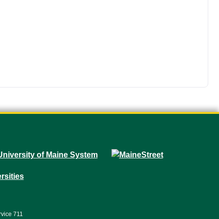
rvice 711