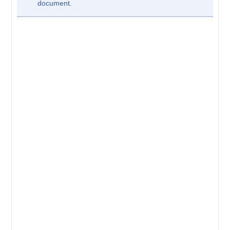
document.