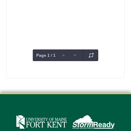
Page 1 / 1