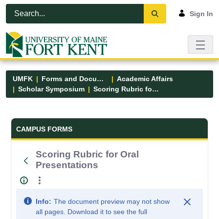
Skip to Main Content
Open Accessibility Menu
Sign In
UMFK
Forms and Documents
Academic Affairs
Scholar Symposium
Scoring Rubric for Oral Presentations
Forms and Documents - UMFK
CAMPUS FORMS
Scoring Rubric for Oral
Presentations
Info:
The document preview may not show
all pages. Download it to see the full