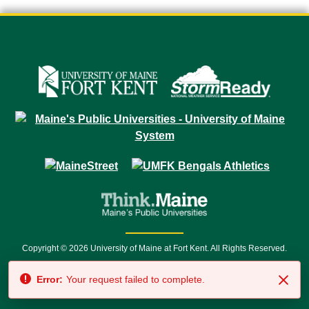
Copyright © 2026 University of Maine at Fort Kent. All Rights Reserved.
23 University Drive • Fort Kent, ME 04743 | 1 (888) 879-8635 • 1 (207) 834-
Error:
Your request failed to complete.
7500 • Relay Service 711