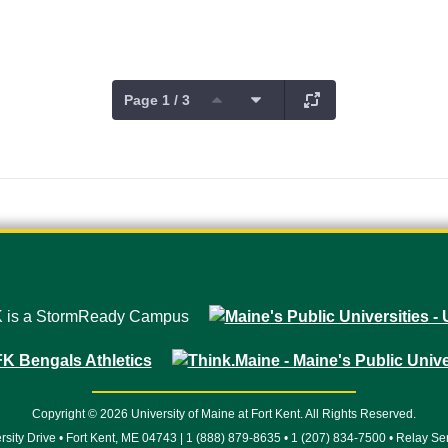
Page 1 / 3
Copyright © 2026 University of Maine at Fort Kent. All Rights Reserved.
rsity Drive • Fort Kent, ME 04743 | 1 (888) 879-8635 • 1 (207) 834-7500 • Relay Se