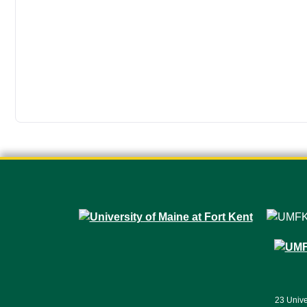
23 Unive