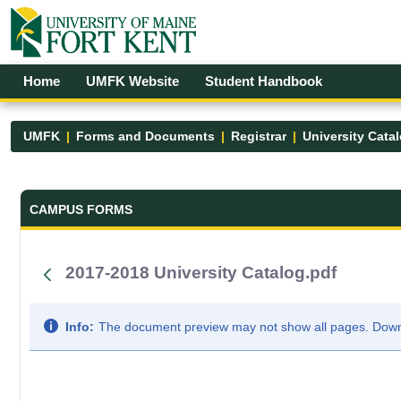
Skip to Main Content
Open Accessibility Menu
Home
UMFK Website
Student Handbook
UMFK
Forms and Documents
Registrar
University Cata
Forms and Documents - UMFK
CAMPUS FORMS
2017-2018 University Catalog.pdf
Info:
The document preview may not show all pages. Downlo