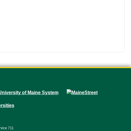
rvice 711