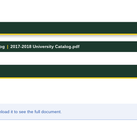
log
2017-2018 University Catalog.pdf
ad it to see the full document.