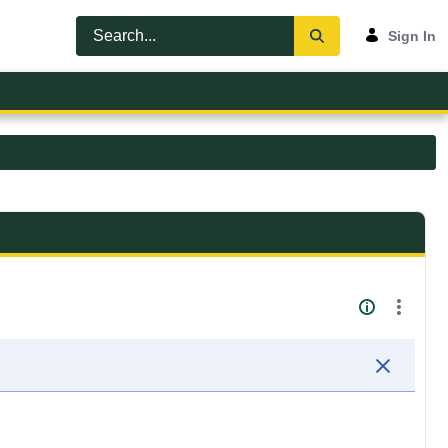
Sign In