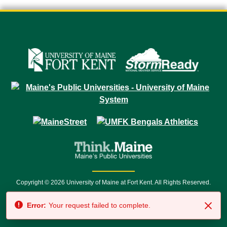
Copyright © 2026 University of Maine at Fort Kent. All Rights Reserved.
23 University Drive • Fort Kent, ME 04743 | 1 (888) 879-8635 • 1 (207) 834-
Error:
Your request failed to complete.
7500 • Relay Service 711