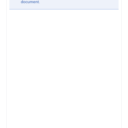
document.