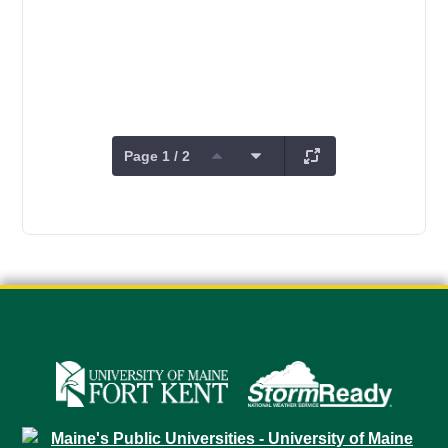
Page 1 / 2