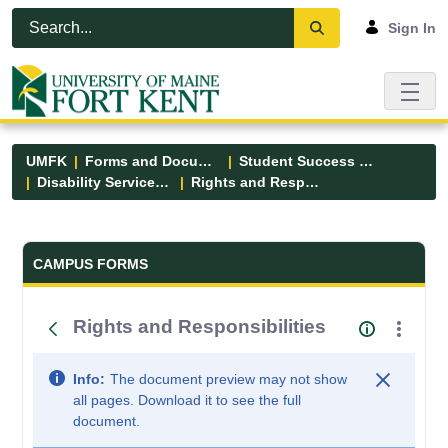
Skip to Main Content
Open Accessibility Menu
Sign In
UMFK
Forms and Documents
Student Success Center
Disability Services Forms
Rights and Responsibilities
Forms and Documents - UMFK
CAMPUS FORMS
Rights and Responsibilities
Info:
The document preview may not show
all pages. Download it to see the full
document.