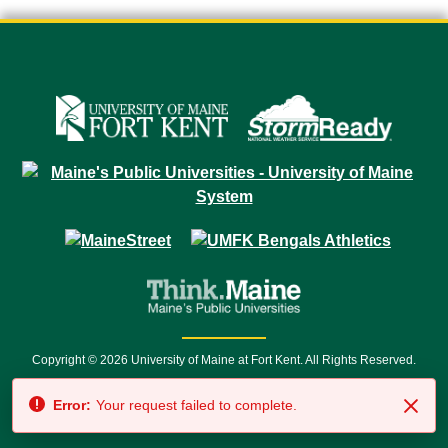
Copyright © 2026 University of Maine at Fort Kent. All Rights Reserved.
23 University Drive • Fort Kent, ME 04743 | 1 (888) 879-8635 • 1 (207) 834-
Error:
Your request failed to complete.
7500 • Relay Service 711