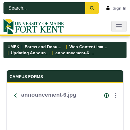
Skip to Main Content
Open Accessibility Menu
Sign In
UMFK
Forms and Documents
Web Content Images
Updating Announcements
announcement-6.jpg
Forms and Documents - UMFK
CAMPUS FORMS
announcement-6.jpg