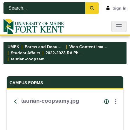
Skip to Main Content
Open Accessibility Menu
Sign In
UMFK
Forms and Documents
Web Content Images
Student Affairs
2022-2023 RA Photos
taurian-coopsamy.jpg
Forms and Documents - UMFK
CAMPUS FORMS
taurian-coopsamy.jpg