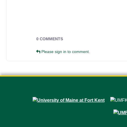
Campus Forms
0 COMMENTS
Please sign in to comment.