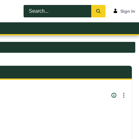
Sign In