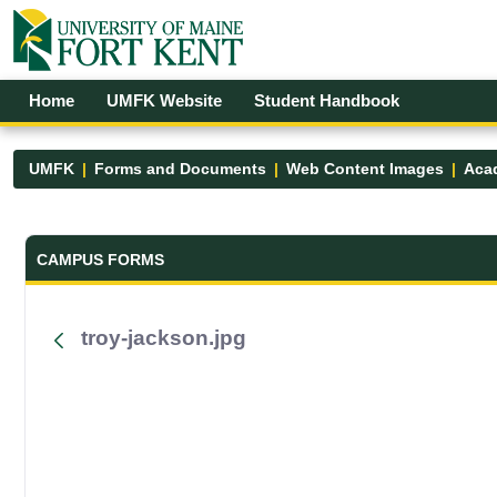
Skip to Main Content
Open Accessibility Menu
Home
UMFK Website
Student Handbook
UMFK
Forms and Documents
Web Content Images
Acad
Forms and Documents - UMFK
CAMPUS FORMS
troy-jackson.jpg