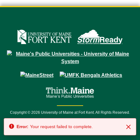
Copyright © 2026 University of Maine at Fort Kent. All Rights Reserved.
23 University Drive • Fort Kent, ME 04743 | 1 (888) 879-8635 • 1 (207) 834-
Error:
Your request failed to complete.
7500 • Relay Service 711