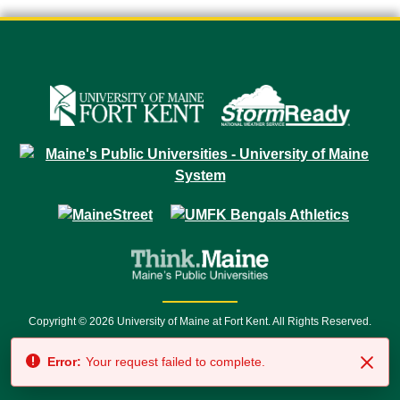
Copyright © 2026 University of Maine at Fort Kent. All Rights Reserved.
23 University Drive • Fort Kent, ME 04743 | 1 (888) 879-8635 • 1 (207) 834-
Error:
Your request failed to complete.
7500 • Relay Service 711