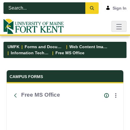
Skip to Main Content
Open Accessibility Menu
Sign In
UMFK
Forms and Documents
Web Content Images
Information Technology
Free MS Office
Forms and Documents - UMFK
CAMPUS FORMS
Free MS Office