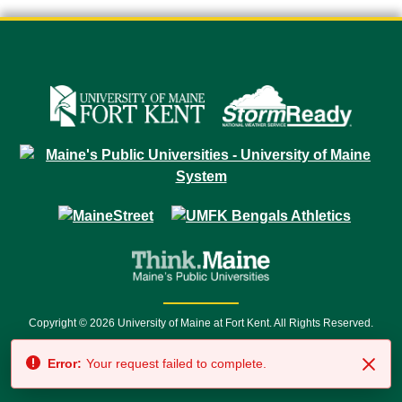
Copyright © 2026 University of Maine at Fort Kent. All Rights Reserved.
23 University Drive • Fort Kent, ME 04743 | 1 (888) 879-8635 • 1 (207) 834-
Error:
Your request failed to complete.
7500 • Relay Service 711