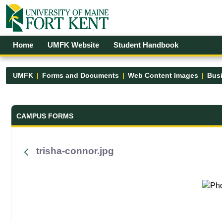
Skip to Main Content
Open Accessibility Menu
Home
UMFK Website
Student Handbook
UMFK
Forms and Documents
Web Content Images
Busi
Forms and Documents - UMFK
CAMPUS FORMS
trisha-connor.jpg