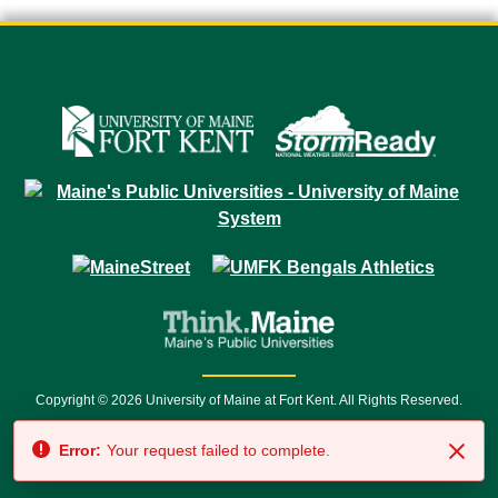
Copyright © 2026 University of Maine at Fort Kent. All Rights Reserved.
23 University Drive • Fort Kent, ME 04743 | 1 (888) 879-8635 • 1 (207) 834-
Error:
Your request failed to complete.
7500 • Relay Service 711