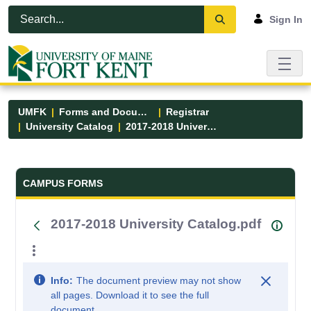
Skip to Main Content
Open Accessibility Menu
Sign In
UMFK
Forms and Documents
Registrar
University Catalog
2017-2018 University Catalog.pdf
Forms and Documents - UMFK
CAMPUS FORMS
2017-2018 University Catalog.pdf
Info:
The document preview may not show
all pages. Download it to see the full
document.