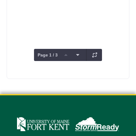
Page 1 / 3