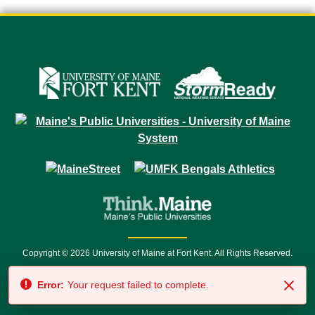
Copyright © 2026 University of Maine at Fort Kent. All Rights Reserved.
23 University Drive • Fort Kent, ME 04743 | 1 (888) 879-8635 • 1 (207) 834-
Error:
Your request failed to complete.
7500 • Relay Service 711