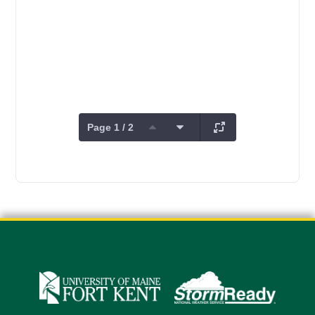
Page 1 / 2