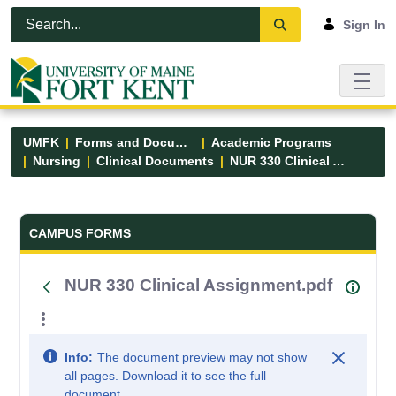
Skip to Main Content
Open Accessibility Menu
Sign In
UMFK
Forms and Documents
Academic Programs
Nursing
Clinical Documents
NUR 330 Clinical Assignment.pdf
Forms and Documents - UMFK
CAMPUS FORMS
NUR 330 Clinical Assignment.pdf
Info:
The document preview may not show
all pages. Download it to see the full
document.