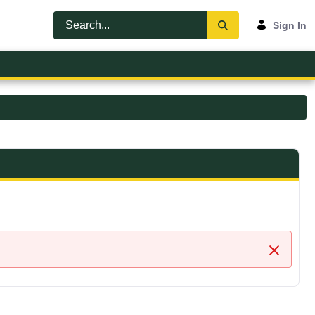
Sign In
Close