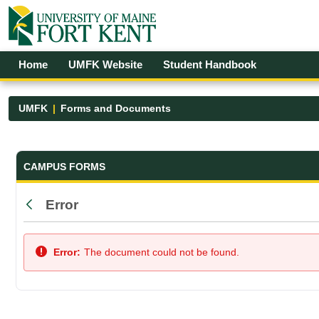
Skip to Main Content
Open Accessibility Menu
Home
UMFK Website
Student Handbook
UMFK
Forms and Documents
Forms and Documents - UMFK
CAMPUS FORMS
Error
Back
Error:
The document could not be found.