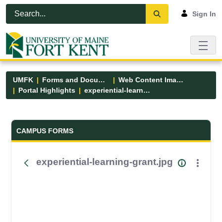
Skip to Main Content
Open Accessibility Menu
Sign In
UMFK
Forms and Documents
Web Content Images
Portal Highlights
experiential-learning-grant.jpg
Forms and Documents - UMFK
CAMPUS FORMS
experiential-learning-grant.jpg