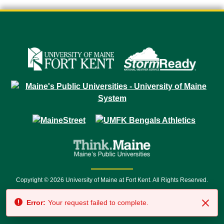
Copyright © 2026 University of Maine at Fort Kent. All Rights Reserved.
23 University Drive • Fort Kent, ME 04743 | 1 (888) 879-8635 • 1 (207) 834-
Error:
Your request failed to complete.
7500 • Relay Service 711