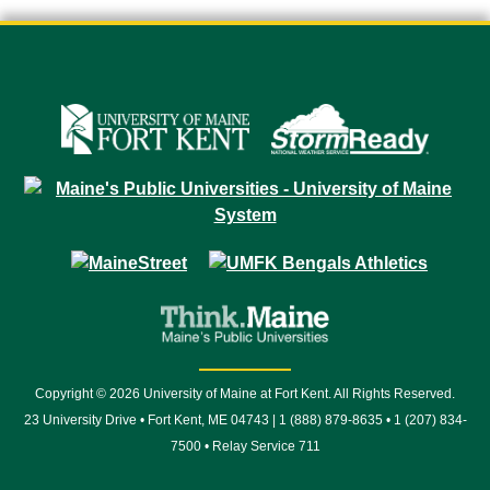
Copyright © 2026 University of Maine at Fort Kent. All Rights Reserved.
23 University Drive • Fort Kent, ME 04743 | 1 (888) 879-8635 • 1 (207) 834-
7500 • Relay Service 711