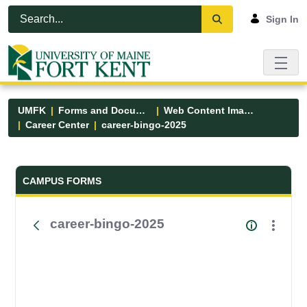
Skip to Main Content
Open Accessibility Menu
Sign In
UMFK
Forms and Documents
Web Content Images
Career Center
career-bingo-2025
Forms and Documents - UMFK
CAMPUS FORMS
career-bingo-2025