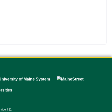
rvice 711