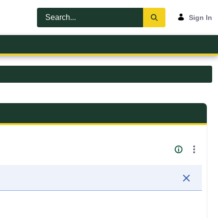
Sign In