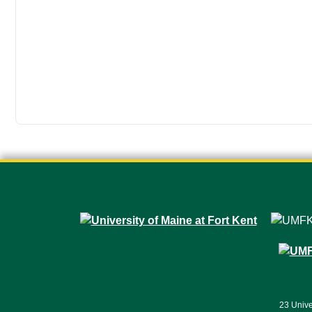
23 Unive