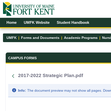
Skip to Main Content
Open Accessibility Menu
Home
UMFK Website
Student Handbook
UMFK
Forms and Documents
Academic Programs
Nurs
Forms and Documents - UMFK
CAMPUS FORMS
2017-2022 Strategic Plan.pdf
Info:
The document preview may not show all pages. Downlo