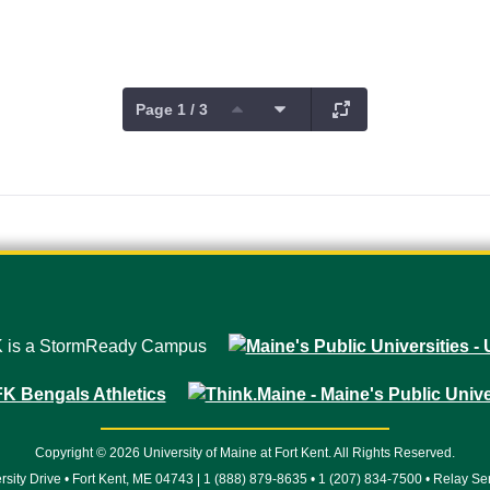
Page 1 / 3
Copyright © 2026 University of Maine at Fort Kent. All Rights Reserved.
rsity Drive • Fort Kent, ME 04743 | 1 (888) 879-8635 • 1 (207) 834-7500 • Relay Se