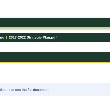
ing
2017-2022 Strategic Plan.pdf
ad it to see the full document.