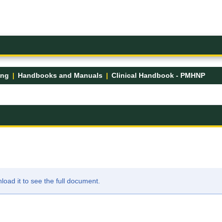
ing
Handbooks and Manuals
Clinical Handbook - PMHNP
ad it to see the full document.