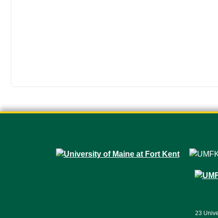
23 Unive