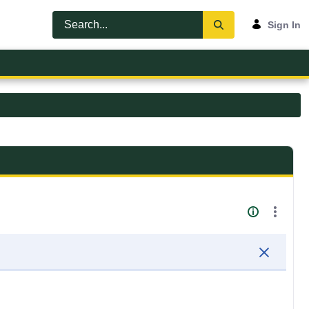
Sign In