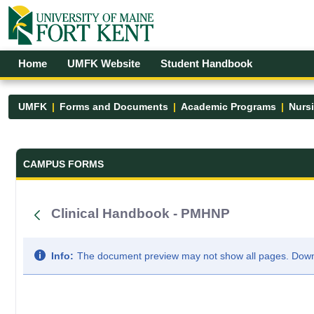
Skip to Main Content
Open Accessibility Menu
Home
UMFK Website
Student Handbook
UMFK
Forms and Documents
Academic Programs
Nurs
Forms and Documents - UMFK
CAMPUS FORMS
Clinical Handbook - PMHNP
Info:
The document preview may not show all pages. Downlo