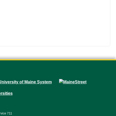
rvice 711