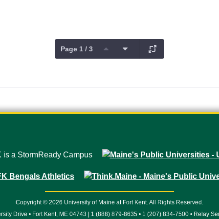
Page 1 / 3
Copyright © 2026 University of Maine at Fort Kent. All Rights Reserved.
rsity Drive • Fort Kent, ME 04743 | 1 (888) 879-8635 • 1 (207) 834-7500 • Relay Se