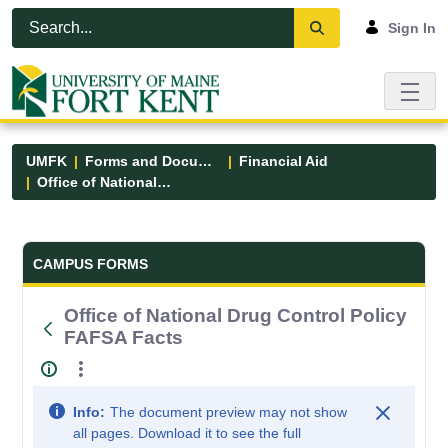
Skip to Main Content
Open Accessibility Menu
Sign In
UMFK
Forms and Documents
Financial Aid
Office of National Drug Control Policy FAFSA Facts
Forms and Documents - UMFK
CAMPUS FORMS
Office of National Drug Control Policy
FAFSA Facts
Info:
The document preview may not show
all pages. Download it to see the full