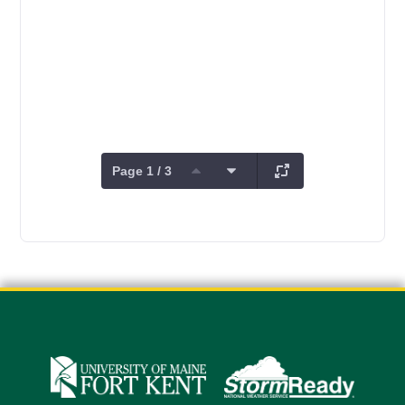
Page 1 / 3