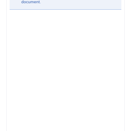
document.