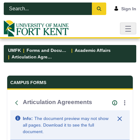
Skip to Main Content
Open Accessibility Menu
Sign In
UMFK
Forms and Documents
Academic Affairs
Articulation Agreements
Forms and Documents - UMFK
CAMPUS FORMS
Articulation Agreements
Info:
The document preview may not show
all pages. Download it to see the full
document.