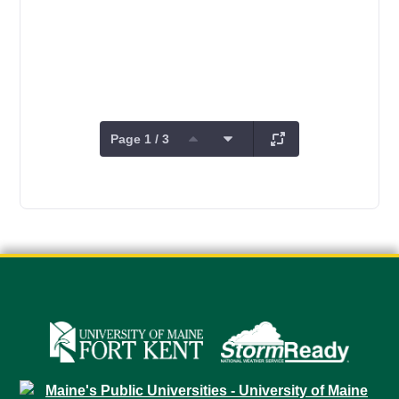
Page 1 / 3