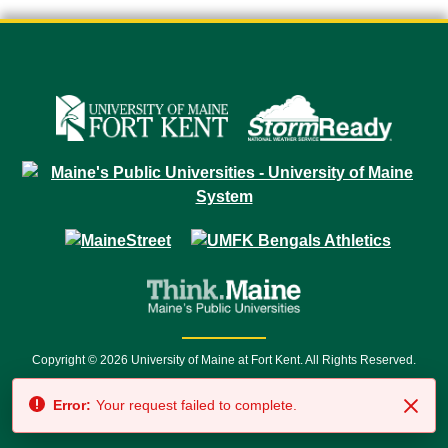
Copyright © 2026 University of Maine at Fort Kent. All Rights Reserved.
23 University Drive • Fort Kent, ME 04743 | 1 (888) 879-8635 • 1 (207) 834-
Error:
Your request failed to complete.
7500 • Relay Service 711