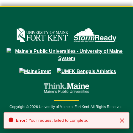
Copyright © 2026 University of Maine at Fort Kent. All Rights Reserved.
23 University Drive • Fort Kent, ME 04743 | 1 (888) 879-8635 • 1 (207) 834-
Error:
Your request failed to complete.
7500 • Relay Service 711